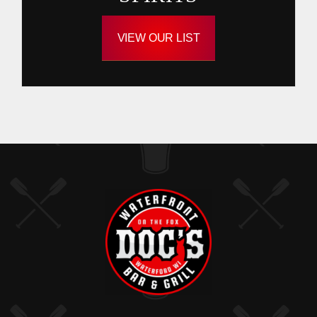
VIEW OUR LIST