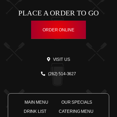
PLACE A ORDER TO GO
ORDER ONLINE
VISIT US
(262) 514-3627
MAIN MENU
OUR SPECIALS
DRINK LIST
CATERING MENU