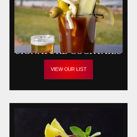
SIGNATURE COCKTAILS
VIEW OUR LIST