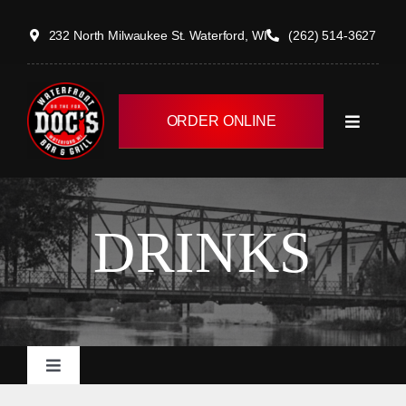
Skip
232 North Milwaukee St. Waterford, WI
(262) 514-3627
to
content
ORDER ONLINE
Toggle
Navigati
HOME
DRINKS
MENUS
EVENTS/CATERING
Toggle
ABOUT
Navigation