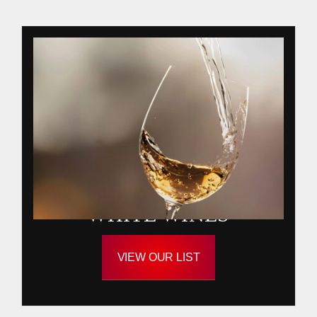
WHITE WINES
VIEW OUR LIST