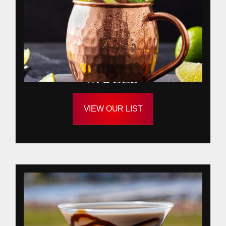
MULES
VIEW OUR LIST