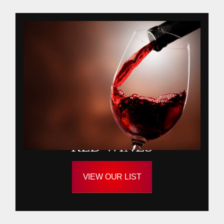
RED WINES
VIEW OUR LIST