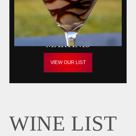
MARTINIS
VIEW OUR LIST
WINE LIST