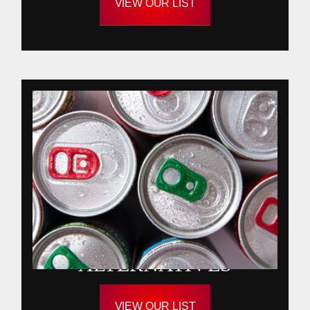
VIEW OUR LIST
ALTERNATIVES
VIEW OUR LIST