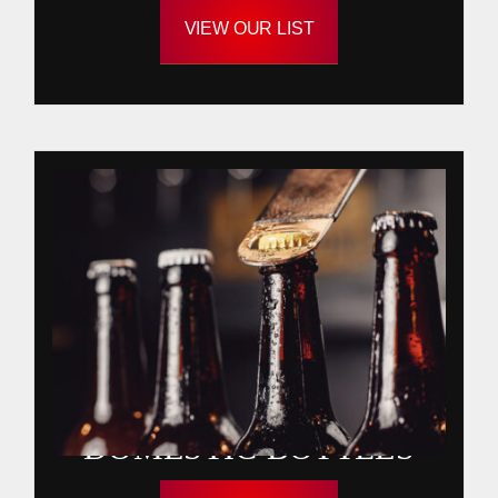
VIEW OUR LIST
DOMESTIC BOTTLES