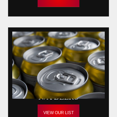
N/A BEERS
VIEW OUR LIST