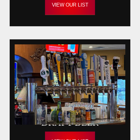
VIEW OUR LIST
DRAFT BEER