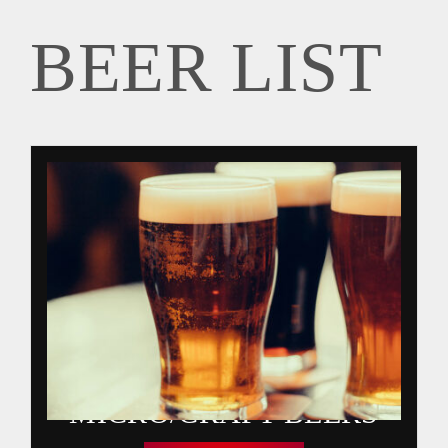
BEER LIST
GIFT CARDS
BEER LIST
MIXED DRINKS
CONTACT
WINE LIST
SPIRITS
MICRO/CRAFT BEERS