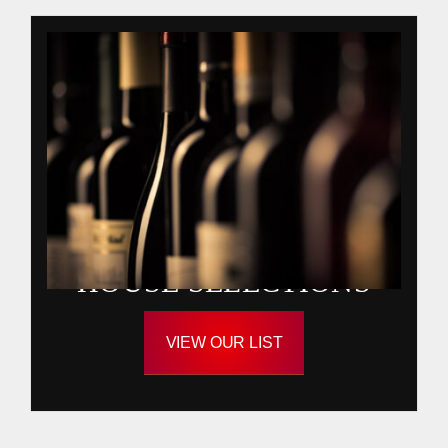
HOUSE SELECTIONS
VIEW OUR LIST