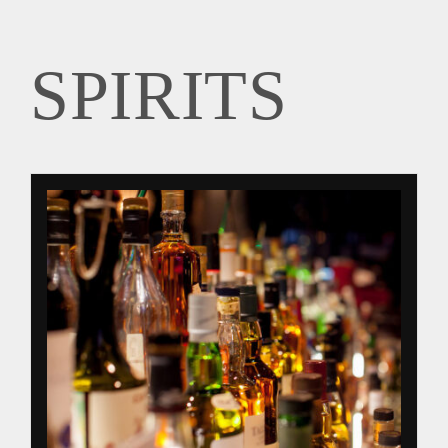
SPIRITS
SPIRITS