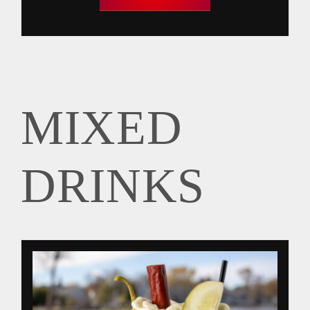
MIXED
DRINKS